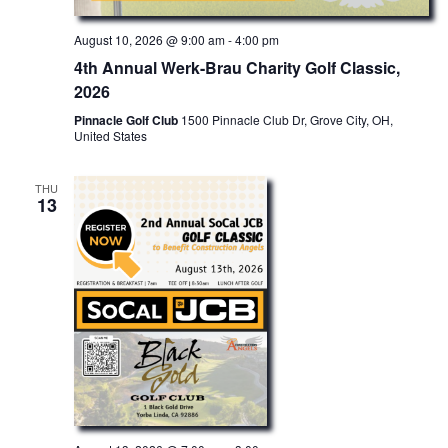
c
g
August 10, 2026 @ 9:00 am
-
4:00 pm
a
h
t
4th Annual Werk-Brau Charity Golf Classic,
a
i
2026
o
n
Pinnacle Golf Club
1500 Pinnacle Club Dr, Grove City, OH,
n
United States
d
V
THU
13
i
e
w
s
N
a
v
i