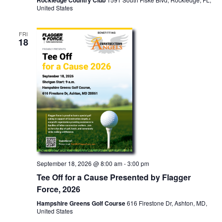
Rockledge Country Club
United States
FRI
18
September 18, 2026 @ 8:00 am
-
3:00 pm
Tee Off for a Cause Presented by Flagger
Force, 2026
Hampshire Greens Golf Course
616 Firestone Dr, Ashton, MD,
United States