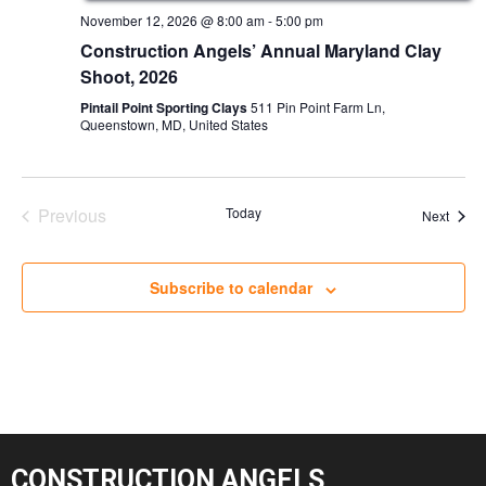
November 12, 2026 @ 8:00 am
-
5:00 pm
Construction Angels’ Annual Maryland Clay
Shoot, 2026
Pintail Point Sporting Clays
511 Pin Point Farm Ln,
Queenstown, MD, United States
Previous
Today
Event
Next
Events
Subscribe to calendar
CONSTRUCTION ANGELS