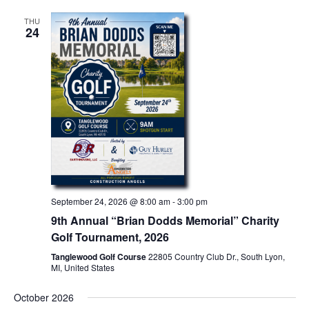
THU
24
September 24, 2026 @ 8:00 am
-
3:00 pm
9th Annual “Brian Dodds Memorial” Charity
Golf Tournament, 2026
Tanglewood Golf Course
22805 Country Club Dr., South Lyon,
MI, United States
October 2026