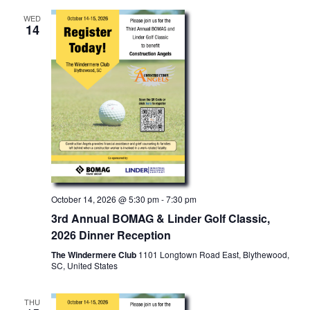
WED
14
October 14, 2026 @ 5:30 pm
-
7:30 pm
3rd Annual BOMAG & Linder Golf Classic,
2026 Dinner Reception
The Windermere Club
1101 Longtown Road East, Blythewood,
SC, United States
THU