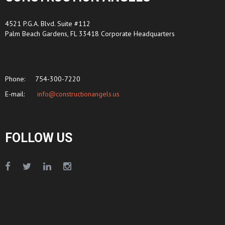
4521 P.G.A. Blvd. Suite #112
Palm Beach Gardens, FL 33418 Corporate Headquarters
Phone:
754-300-7220
E-mail:
info@constructionangels.us
FOLLOW US