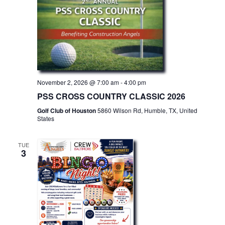
November 2, 2026 @ 7:00 am
-
4:00 pm
PSS CROSS COUNTRY CLASSIC 2026
Golf Club of Houston
5860 Wilson Rd, Humble, TX, United
States
TUE
3