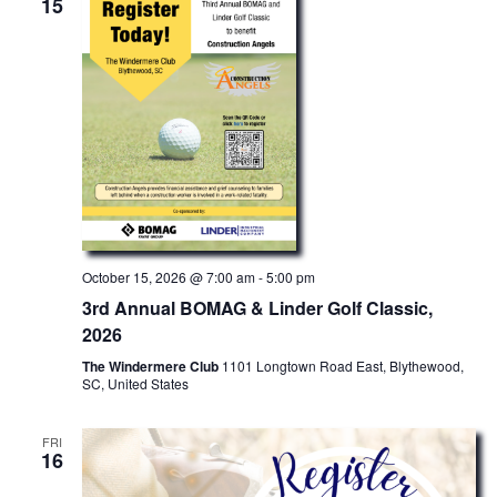
15
October 15, 2026 @ 7:00 am
-
5:00 pm
3rd Annual BOMAG & Linder Golf Classic,
2026
The Windermere Club
1101 Longtown Road East, Blythewood,
SC, United States
FRI
16