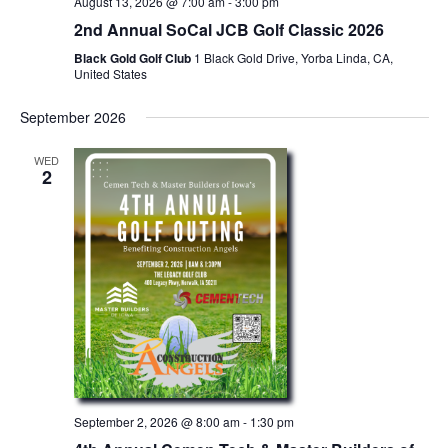
August 13, 2026 @ 7:00 am
-
3:00 pm
g
2nd Annual SoCal JCB Golf Classic 2026
a
Black Gold Golf Club
1 Black Gold Drive, Yorba Linda, CA,
United States
t
i
September 2026
o
WED
2
n
September 2, 2026 @ 8:00 am
-
1:30 pm