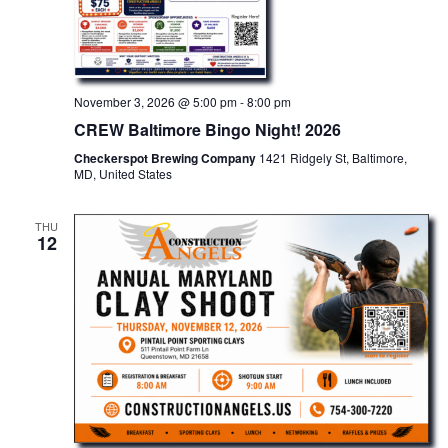
November 3, 2026 @ 5:00 pm
-
8:00 pm
CREW Baltimore Bingo Night! 2026
Checkerspot Brewing Company
1421 Ridgely St, Baltimore,
MD, United States
THU
12