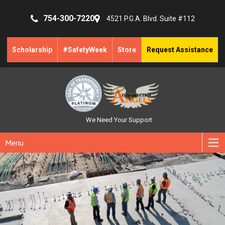
754-300-7220
4521 P.G.A. Blvd. Suite #112
Scholarship
#SafetyWeek
Store
Request Assistance
We Need Your Support
Menu