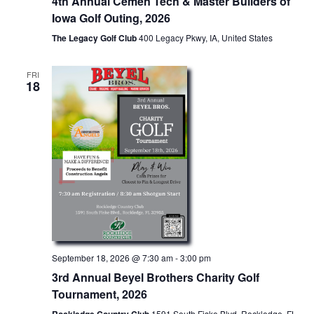
4th Annual Cemen Tech & Master Builders of
Iowa Golf Outing, 2026
The Legacy Golf Club
400 Legacy Pkwy, IA, United States
FRI
18
September 18, 2026 @ 7:30 am
-
3:00 pm
3rd Annual Beyel Brothers Charity Golf
Tournament, 2026
1591 South Fiske Blvd, Rockledge, FL,