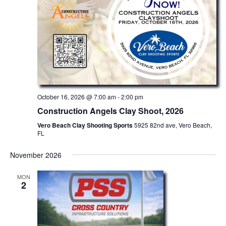
October 16, 2026 @ 7:00 am
-
2:00 pm
Construction Angels Clay Shoot, 2026
Vero Beach Clay Shooting Sports
5925 82nd ave, Vero Beach,
FL
November 2026
MON
2