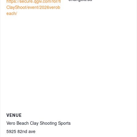
https://secure.qgiv.com/for/fl
ClayShoot/event/2026verob
each/
VENUE
Vero Beach Clay Shooting Sports
5925 82nd ave