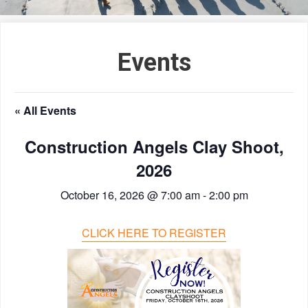
Events
« All Events
Construction Angels Clay Shoot,
2026
October 16, 2026 @ 7:00 am
-
2:00 pm
CLICK HERE TO REGISTER