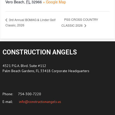
Vero Beach
,
FL
32966
+ Google Map
PSS CROSS COUNTRY
3rd Annual BOMAG & Linder Golf
Classic, 2026
CLASSIC 2026
CONSTRUCTION ANGELS
4521 P.G.A. Blvd. Suite #112
Palm Beach Gardens, FL 33418 Corporate Headquarters
Phone:
754-300-7220
E-mail:
info@constructionangels.us