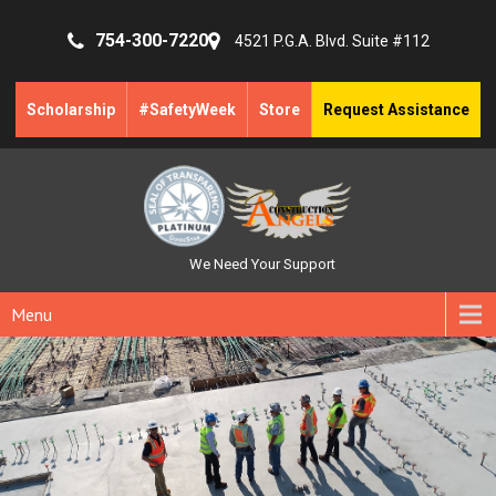
754-300-7220
4521 P.G.A. Blvd. Suite #112
Scholarship
#SafetyWeek
Store
Request Assistance
We Need Your Support
Menu