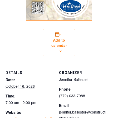
Add to
calendar
DETAILS
ORGANIZER
Jennifer Ballester
Date:
October 16, 2026
Phone
(772) 633-7988
Time:
7:00 am - 2:00 pm
Email
jennifer.ballester@constructi
Website:
onangels.us