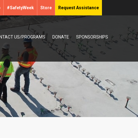
p
#SafetyWeek
Store
Request Assistance
NTACT US/PROGRAMS
DONATE
SPONSORSHIPS