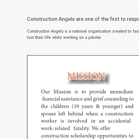
Construction Angels are one of the first to res
Construction Angels is a national organization created to fa
lost their life while working on a jobsite.