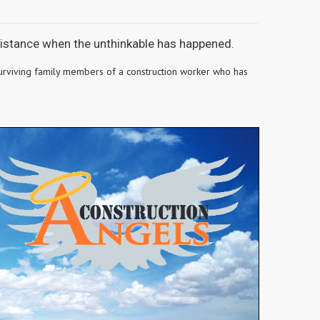
ssistance when the unthinkable has happened.
e surviving family members of a construction worker who has