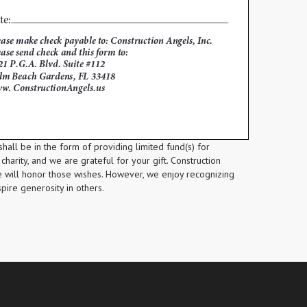
shall be in the form of providing limited fund(s) for
charity, and we are grateful for your gift. Construction
e will honor those wishes. However, we enjoy recognizing
spire generosity in others.