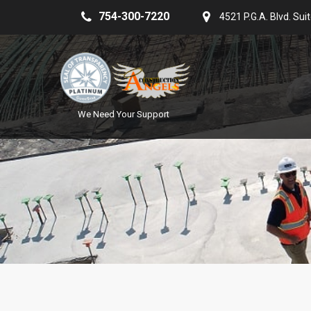
754-300-7220
4521 P.G.A. Blvd. Sui
We Need Your Support