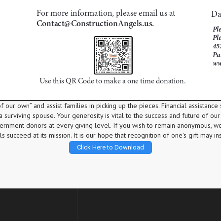
 our own” and assist families in picking up the pieces. Financial assistance 
 surviving spouse. Your generosity is vital to the success and future of our 
vernment donors at every giving level. If you wish to remain anonymous, w
 succeed at its mission. It is our hope that recognition of one’s gift may in
Click Here to Download