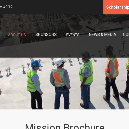
te #112
Scholarshi
SPONSORS
NEWS & MEDIA
CO
ABOUT US
EVENTS
Mission Brochure