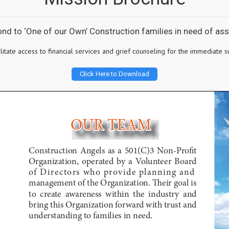
pond to ‘One of our Own’ Construction families in need of a
cilitate access to financial services and grief counseling for the immediat
Click Here to Download