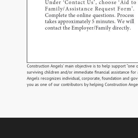
Construction Angels’ main objective is to help support “one of
surviving children and/or immediate financial assistance for a
Angels recognizes individual, corporate, foundation and go
you as one of our contributors by helping Construction Angels