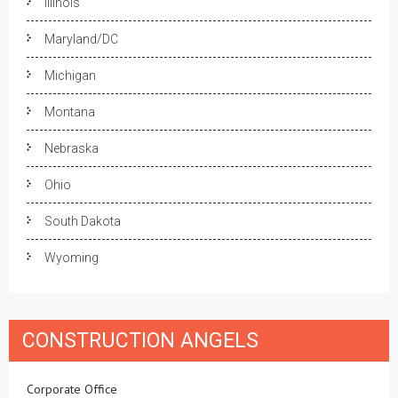
Illinois
Maryland/DC
Michigan
Montana
Nebraska
Ohio
South Dakota
Wyoming
CONSTRUCTION ANGELS
Corporate Office