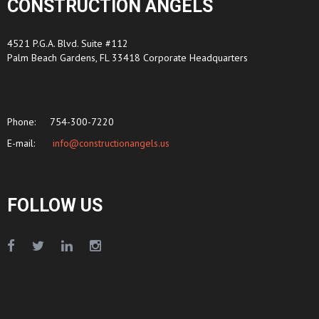
CONSTRUCTION ANGELS
4521 P.G.A. Blvd. Suite #112
Palm Beach Gardens, FL 33418 Corporate Headquarters
Phone:
754-300-7220
E-mail:
info@constructionangels.us
FOLLOW US