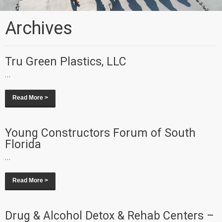
Archives
Tru Green Plastics, LLC
...
Read More >
Young Constructors Forum of South
Florida
...
Read More >
Drug & Alcohol Detox & Rehab Centers –