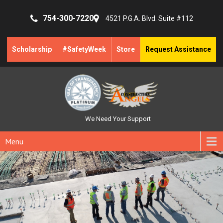
754-300-7220
4521 P.G.A. Blvd. Suite #112
Scholarship
#SafetyWeek
Store
Request Assistance
We Need Your Support
Menu