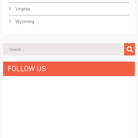
Virginia
Wyoming
FOLLOW US