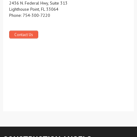
2436 N. Federal Hwy, Suite 313
Lighthouse Point, FL 33064
Phone: 754-300-7220
Contact Us