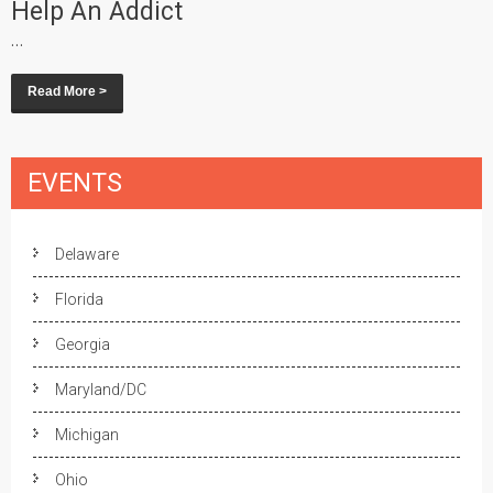
Help An Addict
...
Read More >
EVENTS
Delaware
Florida
Georgia
Maryland/DC
Michigan
Ohio