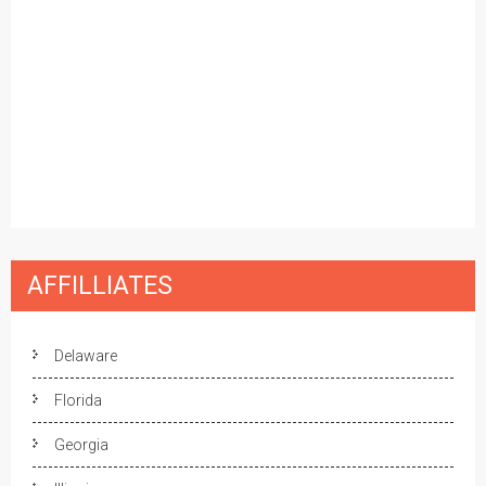
AFFILLIATES
Delaware
Florida
Georgia