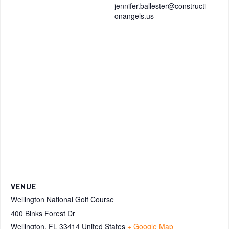
jennifer.ballester@constructi
onangels.us
VENUE
Wellington National Golf Course
400 Binks Forest Dr
Wellington
,
FL
33414
United States
+ Google Map