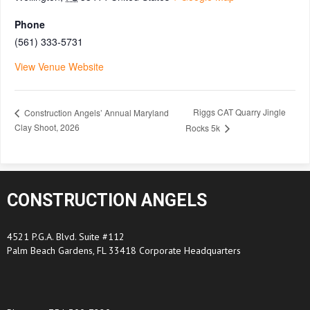
Phone
(561) 333-5731
View Venue Website
Riggs CAT Quarry Jingle
Construction Angels’ Annual Maryland
Clay Shoot, 2026
Rocks 5k
CONSTRUCTION ANGELS
4521 P.G.A. Blvd. Suite #112
Palm Beach Gardens, FL 33418 Corporate Headquarters