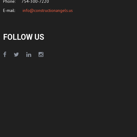
Phone:
754-300-7220
E-mail:
info@constructionangels.us
FOLLOW US