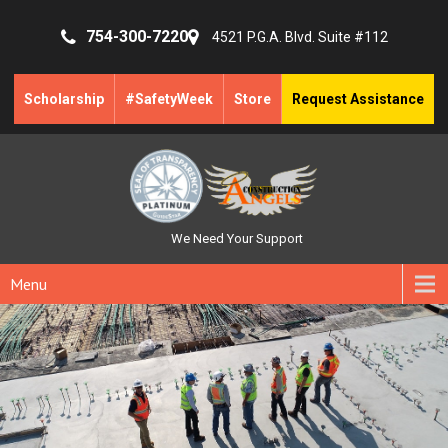
754-300-7220
4521 P.G.A. Blvd. Suite #112
Scholarship
#SafetyWeek
Store
Request Assistance
We Need Your Support
Menu