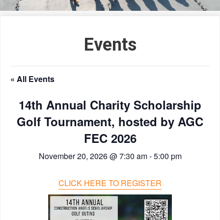
Events
« All Events
14th Annual Charity Scholarship
Golf Tournament, hosted by AGC
FEC 2026
November 20, 2026 @ 7:30 am
-
5:00 pm
CLICK HERE TO REGISTER