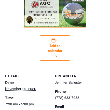
Add to
calendar
DETAILS
ORGANIZER
Jennifer Ballester
Date:
November 20, 2026
Phone
(772) 633-7988
Time:
7:30 am - 5:00 pm
Email